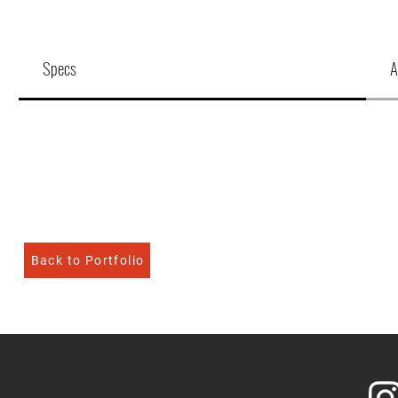
Specs
A
Back to Portfolio