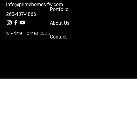
info@primehomes-fw.com
Portfolio
260-437-4866
About Us
© Prime Homes 2026
Contact