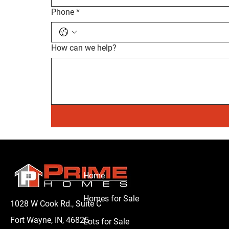
Phone
*
How can we help?
Home
Homes for Sale
1028 W Cook Rd., Suite C
Fort Wayne, IN, 46825
Lots for Sale