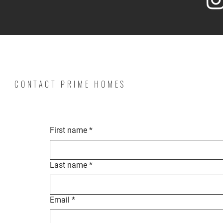
CONTACT PRIME HOMES
First name
*
Last name
*
Email
*