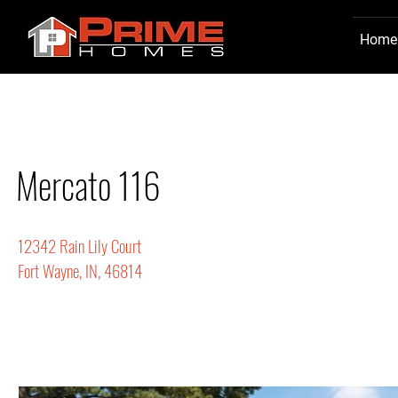
Home
Mercato 116
12342 Rain Lily Court
Fort Wayne, IN, 46814