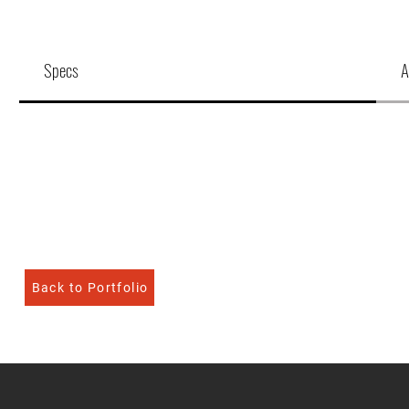
Specs
A
Back to Portfolio