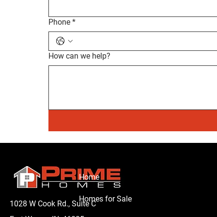
Phone
*
How can we help?
Home
Homes for Sale
1028 W Cook Rd., Suite C