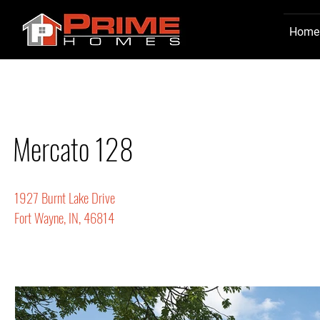
Home
Mercato 128
1927 Burnt Lake Drive
Fort Wayne, IN, 46814