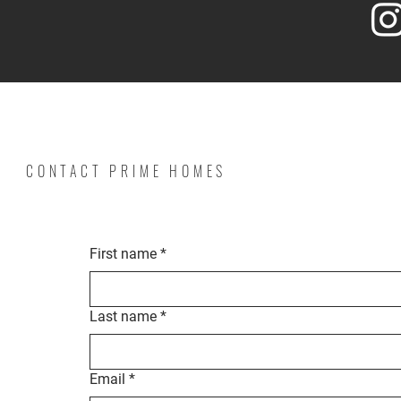
CONTACT PRIME HOMES
First name
*
Last name
*
Email
*