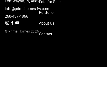
Fort Wayne, IN, 46825
Lots for Sale
info@primehomes-fw.com
Portfolio
260-437-4866
About Us
© Prime Homes 2026
Contact