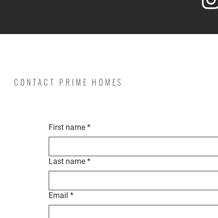
CONTACT PRIME HOMES
First name
*
Last name
*
Email
*