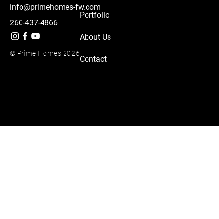
info@primehomes-fw.com
Portfolio
260-437-4866
About Us
© Prime Homes 2026
Contact