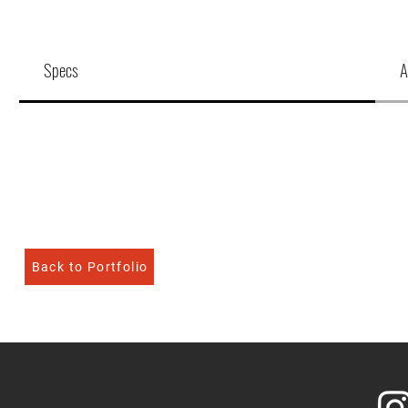
Specs
A
Back to Portfolio