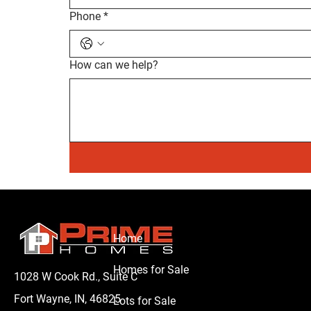
Phone
*
How can we help?
Home
Homes for Sale
1028 W Cook Rd., Suite C
Fort Wayne, IN, 46825
Lots for Sale