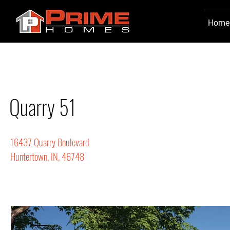
Home
Quarry 51
16437 Quarry Boulevard
Huntertown, IN, 46748