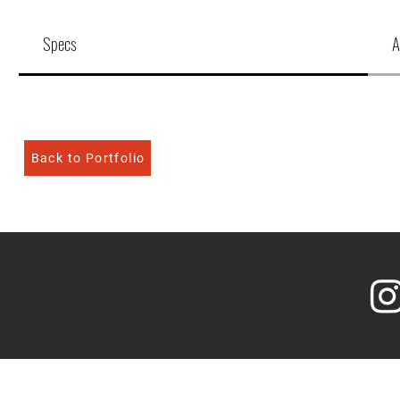
Specs
A
Back to Portfolio