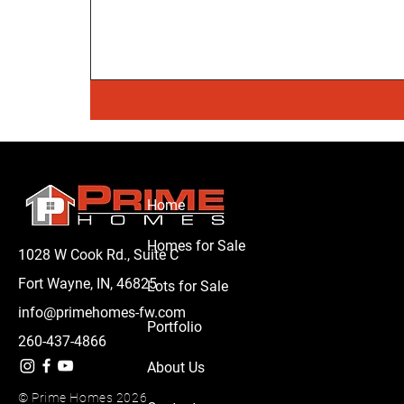
Home
Homes for Sale
1028 W Cook Rd., Suite C
Fort Wayne, IN, 46825
Lots for Sale
info@primehomes-fw.com
Portfolio
260-437-4866
About Us
© Prime Homes 2026