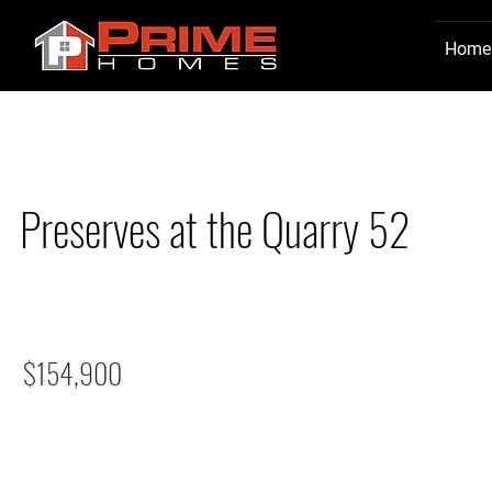
Home
Preserves at the Quarry 52
$154,900