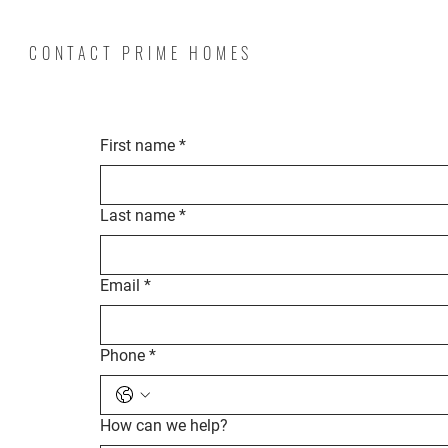
CONTACT PRIME HOMES
First name
*
Last name
*
Email
*
Phone
*
How can we help?